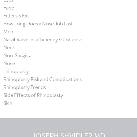
Face
Fillers & Fat
How Long Does a Nose Job Last
Men
Nasal Valve Insufficiency & Collapse
Neck
Non-Surgical
Nose
rhinoplasty
Rhinoplasty Risk and Complications
Rhinoplasty Trends
Side Effects of Rhinoplasty
Skin
JOSEPH SHVIDLER MD