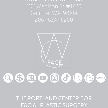
1101 Madison St #1280
Seattle, WA, 98104
206 • 624 • 6200
THE PORTLAND CENTER FOR
FACIAL PLASTIC SURGERY