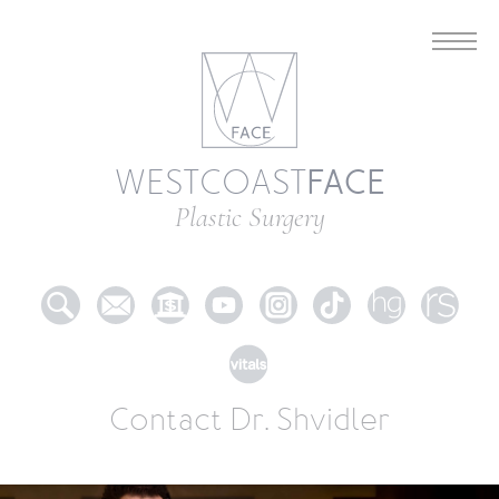
FACE
WESTCOAST
Plastic Surgery
Contact Dr. Shvidler