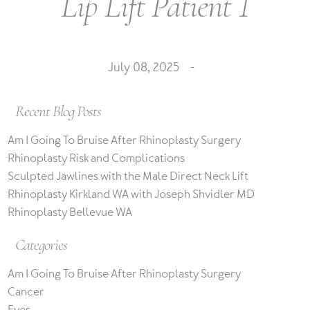
Lip Lift Patient 1
July 08, 2025 -
Recent Blog Posts
Am I Going To Bruise After Rhinoplasty Surgery
Rhinoplasty Risk and Complications
Sculpted Jawlines with the Male Direct Neck Lift
Rhinoplasty Kirkland WA with Joseph Shvidler MD
Rhinoplasty Bellevue WA
Categories
Am I Going To Bruise After Rhinoplasty Surgery
Cancer
Eyes