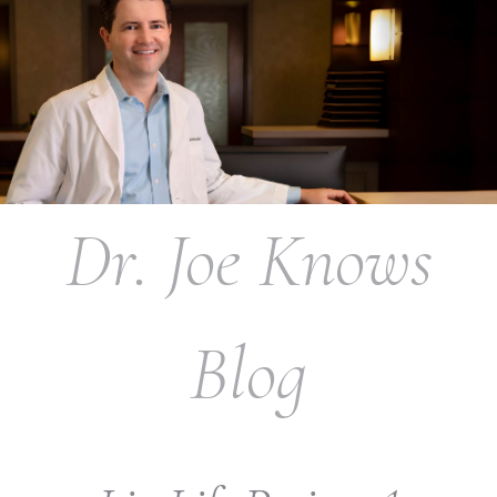
Dr. Joe Knows
Blog