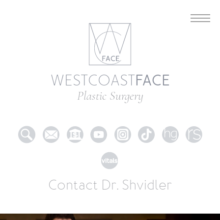
FACE
WESTCOAST
Plastic Surgery
Contact Dr. Shvidler