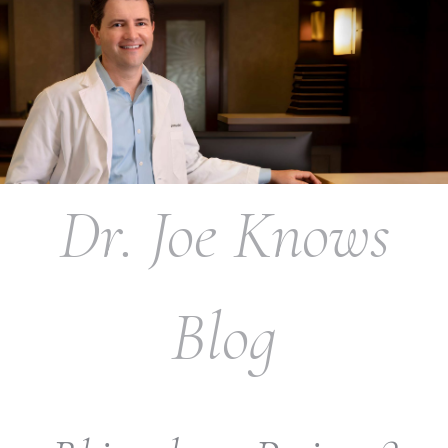
Dr. Joe Knows
Blog