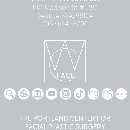
1101 Madison St #1280
Seattle, WA, 98104
206 • 624 • 6200
THE PORTLAND CENTER FOR
FACIAL PLASTIC SURGERY