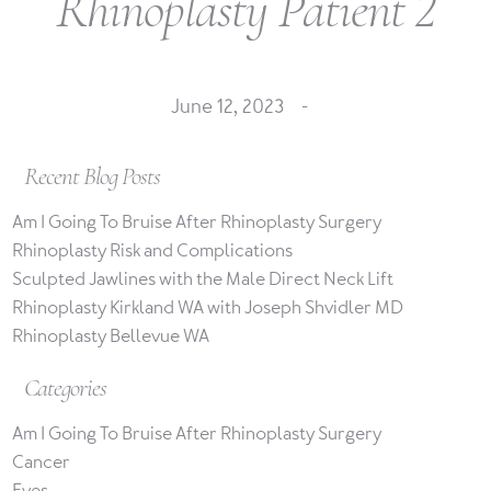
Rhinoplasty Patient 2
June 12, 2023 -
Recent Blog Posts
Am I Going To Bruise After Rhinoplasty Surgery
Rhinoplasty Risk and Complications
Sculpted Jawlines with the Male Direct Neck Lift
Rhinoplasty Kirkland WA with Joseph Shvidler MD
Rhinoplasty Bellevue WA
Categories
Am I Going To Bruise After Rhinoplasty Surgery
Cancer
Eyes