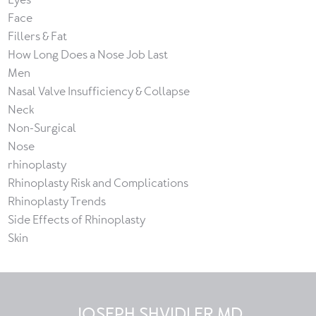
Face
Fillers & Fat
How Long Does a Nose Job Last
Men
Nasal Valve Insufficiency & Collapse
Neck
Non-Surgical
Nose
rhinoplasty
Rhinoplasty Risk and Complications
Rhinoplasty Trends
Side Effects of Rhinoplasty
Skin
JOSEPH SHVIDLER MD