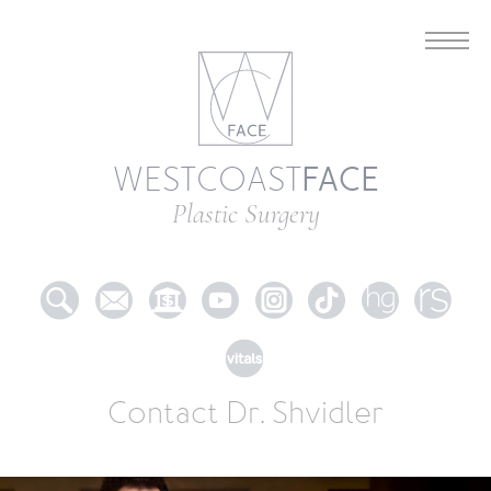
FACE
WESTCOAST
Plastic Surgery
Contact Dr. Shvidler