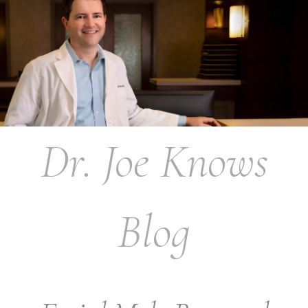
Dr. Joe Knows
Blog