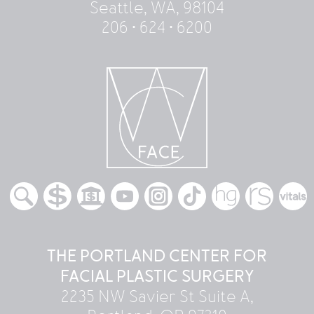
Seattle, WA, 98104
206 • 624 • 6200
THE PORTLAND CENTER FOR
FACIAL PLASTIC SURGERY
2235 NW Savier St Suite A,