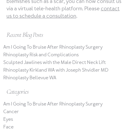
blemishes such as a scar, you can now consult us
via a virtual tele-health platform. Please
contact
us to schedule a consultation
.
Recent Blog Posts
Am I Going To Bruise After Rhinoplasty Surgery
Rhinoplasty Risk and Complications
Sculpted Jawlines with the Male Direct Neck Lift
Rhinoplasty Kirkland WA with Joseph Shvidler MD
Rhinoplasty Bellevue WA
Categories
Am I Going To Bruise After Rhinoplasty Surgery
Cancer
Eyes
Face