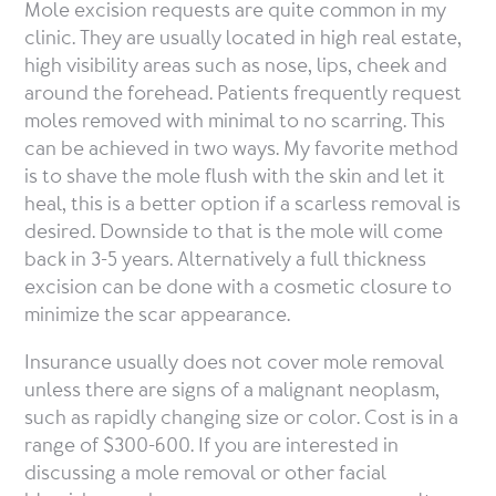
Mole excision requests are quite common in my
clinic. They are usually located in high real estate,
high visibility areas such as nose, lips, cheek and
around the forehead. Patients frequently request
moles removed with minimal to no scarring. This
can be achieved in two ways. My favorite method
is to shave the mole flush with the skin and let it
heal, this is a better option if a scarless removal is
desired. Downside to that is the mole will come
back in 3-5 years. Alternatively a full thickness
excision can be done with a cosmetic closure to
minimize the scar appearance.
Insurance usually does not cover mole removal
unless there are signs of a malignant neoplasm,
such as rapidly changing size or color. Cost is in a
range of $300-600. If you are interested in
discussing a mole removal or other facial