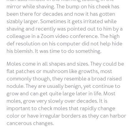
mirror while shaving. The bump on his cheek has
been there for decades and now it has gotten
sizably larger. Sometimes it gets irritated while
shaving and recently was pointed out to him by a
colleague in a Zoom video conference. The high
def resolution on his computer did not help hide
his blemish. It was time to do something.
Moles come in all shapes and sizes. They could be
flat patches or mushroom like growths, most
commonly though, they resemble a broad raised
nodule. They are usually benign, yet continue to
grow and can get quite large later in life. Most
moles, grow very slowly over decades. It is
important to check moles that rapidly change
color or have irregular borders as they can harbor
cancerous changes.