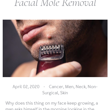
Facial Mole Removal
April 02, 2020 -
Cancer
,
Men
,
Neck
,
Non-
Surgical
,
Skin
Why does this thing on my face keep growing, a
man asks himself in the morning looking in the