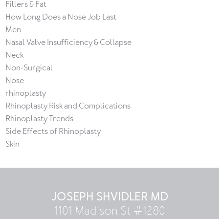
Fillers & Fat
How Long Does a Nose Job Last
Men
Nasal Valve Insufficiency & Collapse
Neck
Non-Surgical
Nose
rhinoplasty
Rhinoplasty Risk and Complications
Rhinoplasty Trends
Side Effects of Rhinoplasty
Skin
JOSEPH SHVIDLER MD
1101 Madison St #1280