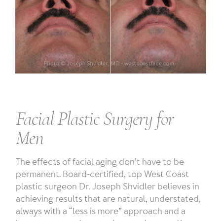
Facial Plastic Surgery for
Men
The effects of facial aging don’t have to be
permanent. Board-certified, top West Coast
plastic surgeon Dr. Joseph Shvidler believes in
achieving results that are natural, understated,
always with a “less is more” approach and a