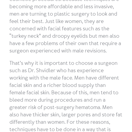
becoming more affordable and less invasive,
men are turning to plastic surgery to look and
feel their best. Just like women, they are
concerned with facial features such as the
“turkey neck” and droopy eyelids but men also
have a few problems of their own that require a
surgeon experienced with male revisions.
That’s why it is important to choose a surgeon
such as Dr. Shvidler who has experience
working with the male face. Men have different
facial skin and a richer blood supply than
female facial skin. Because of this, men tend to
bleed more during procedures and run a
greater risk of post-surgery hematoma. Men
also have thicker skin, larger pores and store fat
differently than women. For these reasons,
techniques have to be done in a way that is