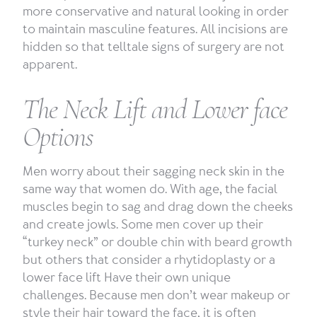
more conservative and natural looking in order
to maintain masculine features. All incisions are
hidden so that telltale signs of surgery are not
apparent.
The Neck Lift and Lower face
Options
Men worry about their sagging neck skin in the
same way that women do. With age, the facial
muscles begin to sag and drag down the cheeks
and create jowls. Some men cover up their
“turkey neck” or double chin with beard growth
but others that consider a rhytidoplasty or a
lower face lift Have their own unique
challenges. Because men don’t wear makeup or
style their hair toward the face, it is often