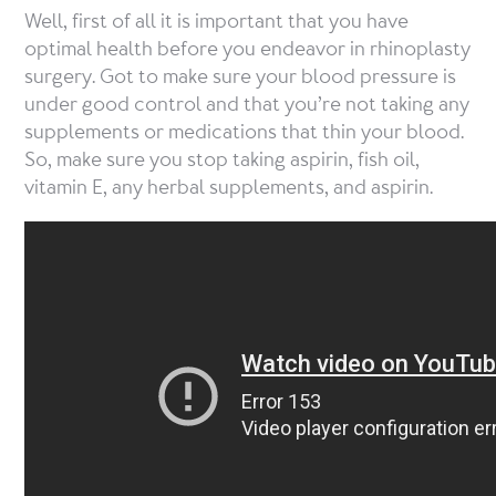
Well, first of all it is important that you have
optimal health before you endeavor in rhinoplasty
surgery. Got to make sure your blood pressure is
under good control and that you’re not taking any
supplements or medications that thin your blood.
So, make sure you stop taking aspirin, fish oil,
vitamin E, any herbal supplements, and aspirin.