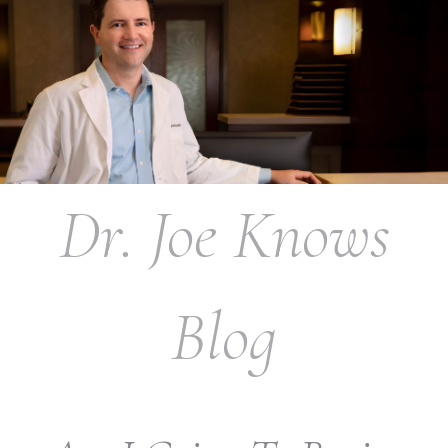
Dr. Joe Knows
Blog