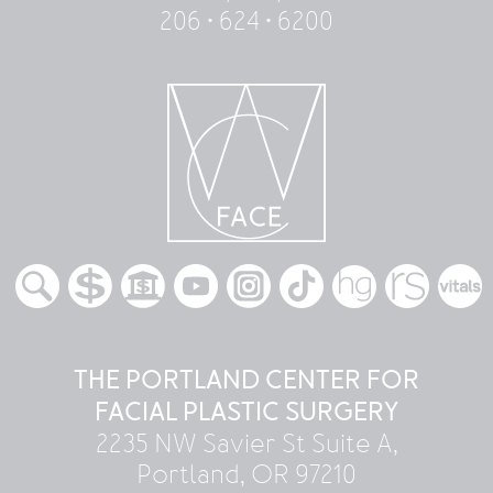
206 • 624 • 6200
THE PORTLAND CENTER FOR
FACIAL PLASTIC SURGERY
2235 NW Savier St Suite A,
Portland, OR 97210