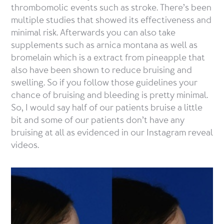
thrombomolic events such as stroke. There’s been
multiple studies that showed its effectiveness and
minimal risk. Afterwards you can also take
supplements such as arnica montana as well as
bromelain which is a extract from pineapple that
also have been shown to reduce bruising and
swelling. So if you follow those guidelines your
chance of bruising and bleeding is pretty minimal.
So, I would say half of our patients bruise a little
bit and some of our patients don’t have any
bruising at all as evidenced in our Instagram reveal
videos.