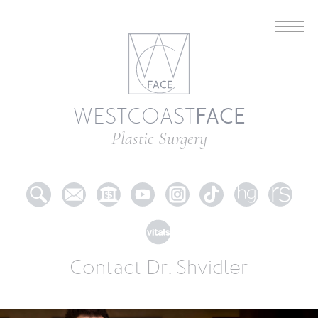
FACE
WESTCOAST
Plastic Surgery
Contact Dr. Shvidler