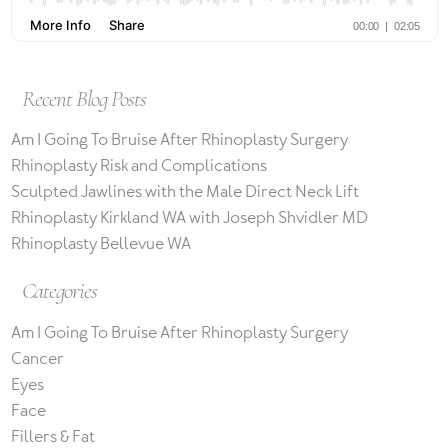
Recent Blog Posts
Am I Going To Bruise After Rhinoplasty Surgery
Rhinoplasty Risk and Complications
Sculpted Jawlines with the Male Direct Neck Lift
Rhinoplasty Kirkland WA with Joseph Shvidler MD
Rhinoplasty Bellevue WA
Categories
Am I Going To Bruise After Rhinoplasty Surgery
Cancer
Eyes
Face
Fillers & Fat