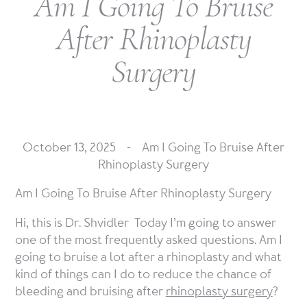
Am I Going To Bruise
After Rhinoplasty
Surgery
October 13, 2025 -
Am I Going To Bruise After
Rhinoplasty Surgery
Am I Going To Bruise After Rhinoplasty Surgery
Hi, this is Dr. Shvidler Today I’m going to answer
one of the most frequently asked questions. Am I
going to bruise a lot after a rhinoplasty and what
kind of things can I do to reduce the chance of
bleeding and bruising after
rhinoplasty surgery
?