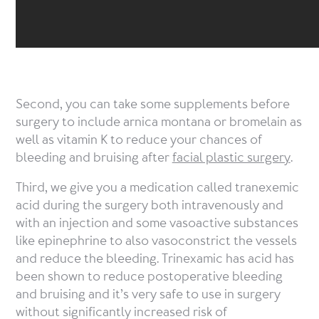
Second, you can take some supplements before
surgery to include arnica montana or bromelain as
well as vitamin K to reduce your chances of
bleeding and bruising after
facial plastic surgery
.
Third, we give you a medication called tranexemic
acid during the surgery both intravenously and
with an injection and some vasoactive substances
like epinephrine to also vasoconstrict the vessels
and reduce the bleeding. Trinexamic has acid has
been shown to reduce postoperative bleeding
and bruising and it’s very safe to use in surgery
without significantly increased risk of