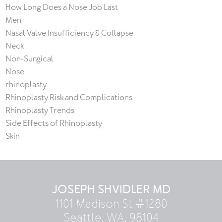
How Long Does a Nose Job Last
Men
Nasal Valve Insufficiency & Collapse
Neck
Non-Surgical
Nose
rhinoplasty
Rhinoplasty Risk and Complications
Rhinoplasty Trends
Side Effects of Rhinoplasty
Skin
JOSEPH SHVIDLER MD
1101 Madison St #1280
Seattle, WA, 98104