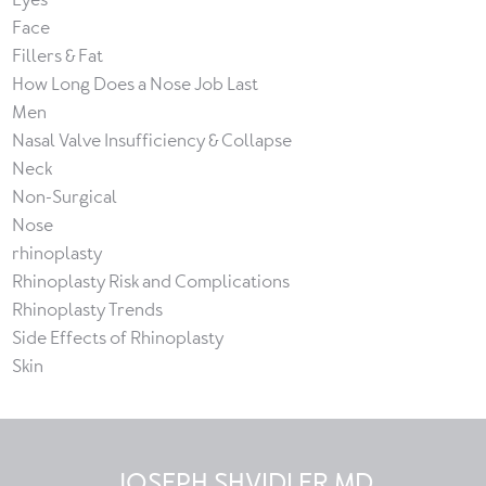
Face
Fillers & Fat
How Long Does a Nose Job Last
Men
Nasal Valve Insufficiency & Collapse
Neck
Non-Surgical
Nose
rhinoplasty
Rhinoplasty Risk and Complications
Rhinoplasty Trends
Side Effects of Rhinoplasty
Skin
JOSEPH SHVIDLER MD