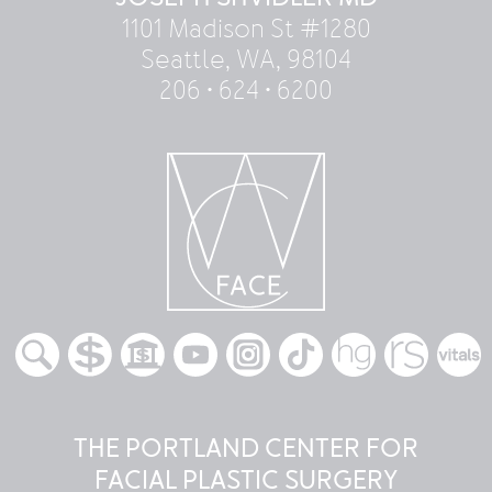
1101 Madison St #1280
Seattle, WA, 98104
206 • 624 • 6200
THE PORTLAND CENTER FOR
FACIAL PLASTIC SURGERY