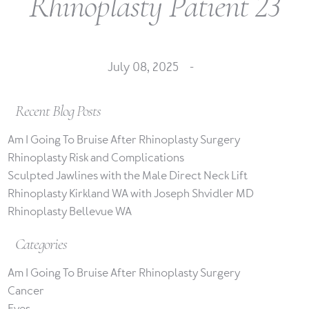
Rhinoplasty Patient 23
July 08, 2025 -
Recent Blog Posts
Am I Going To Bruise After Rhinoplasty Surgery
Rhinoplasty Risk and Complications
Sculpted Jawlines with the Male Direct Neck Lift
Rhinoplasty Kirkland WA with Joseph Shvidler MD
Rhinoplasty Bellevue WA
Categories
Am I Going To Bruise After Rhinoplasty Surgery
Cancer
Eyes