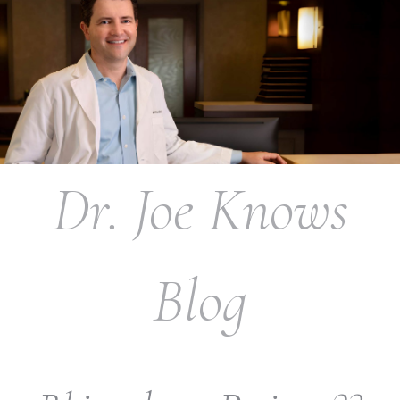
Dr. Joe Knows
Blog