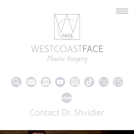
FACE
WESTCOAST
Plastic Surgery
Contact Dr. Shvidler