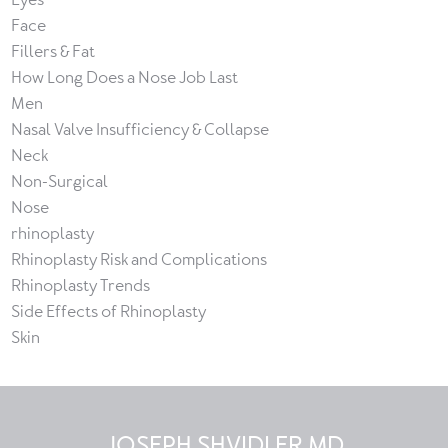
Face
Fillers & Fat
How Long Does a Nose Job Last
Men
Nasal Valve Insufficiency & Collapse
Neck
Non-Surgical
Nose
rhinoplasty
Rhinoplasty Risk and Complications
Rhinoplasty Trends
Side Effects of Rhinoplasty
Skin
JOSEPH SHVIDLER MD