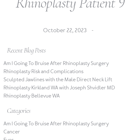
Rhinoplasty Patient 9
October 22, 2023 -
Recent Blog Posts
Am I Going To Bruise After Rhinoplasty Surgery
Rhinoplasty Risk and Complications
Sculpted Jawlines with the Male Direct Neck Lift
Rhinoplasty Kirkland WA with Joseph Shvidler MD
Rhinoplasty Bellevue WA
Categories
Am I Going To Bruise After Rhinoplasty Surgery
Cancer
Eyes