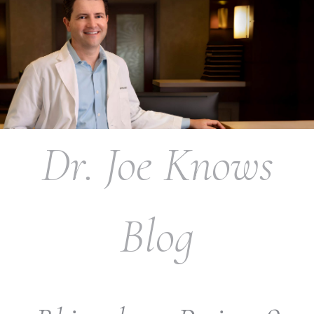
Dr. Joe Knows
Blog