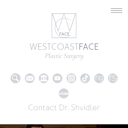
FACE
WESTCOAST
Plastic Surgery
Contact Dr. Shvidler