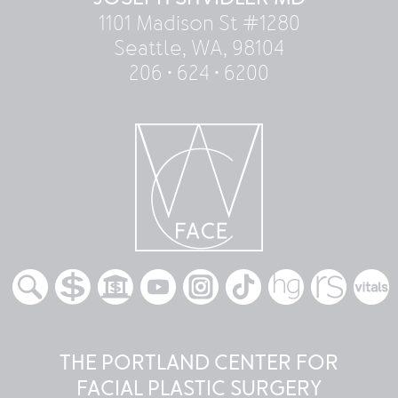
1101 Madison St #1280
Seattle, WA, 98104
206 • 624 • 6200
THE PORTLAND CENTER FOR
FACIAL PLASTIC SURGERY