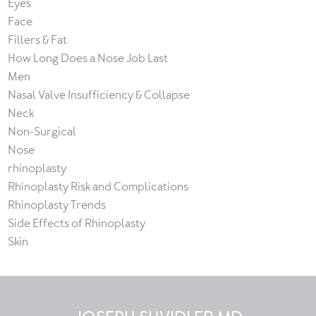
Eyes
Face
Fillers & Fat
How Long Does a Nose Job Last
Men
Nasal Valve Insufficiency & Collapse
Neck
Non-Surgical
Nose
rhinoplasty
Rhinoplasty Risk and Complications
Rhinoplasty Trends
Side Effects of Rhinoplasty
Skin