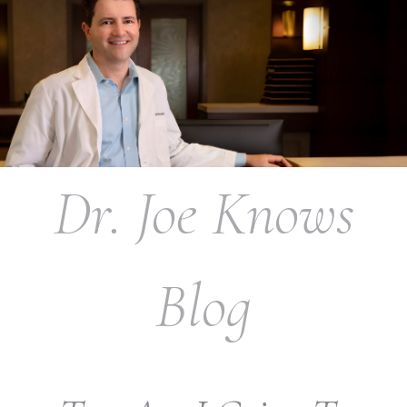
Dr. Joe Knows
Blog