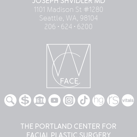
JOSEPH SHVIDLER MD
1101 Madison St #1280
Seattle, WA, 98104
206 • 624 • 6200
THE PORTLAND CENTER FOR
FACIAL PLASTIC SURGERY