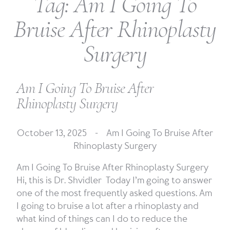
Tag:
Am I Going To
Bruise After Rhinoplasty
Surgery
Am I Going To Bruise After
Rhinoplasty Surgery
October 13, 2025 -
Am I Going To Bruise After
Rhinoplasty Surgery
Am I Going To Bruise After Rhinoplasty Surgery
Hi, this is Dr. Shvidler Today I’m going to answer
one of the most frequently asked questions. Am
I going to bruise a lot after a rhinoplasty and
what kind of things can I do to reduce the