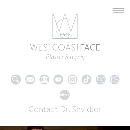
FACE
WESTCOAST
Plastic Surgery
Contact Dr. Shvidler