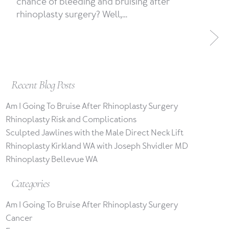
chance of bleeding and bruising after
rhinoplasty surgery? Well,…
Recent Blog Posts
Am I Going To Bruise After Rhinoplasty Surgery
Rhinoplasty Risk and Complications
Sculpted Jawlines with the Male Direct Neck Lift
Rhinoplasty Kirkland WA with Joseph Shvidler MD
Rhinoplasty Bellevue WA
Categories
Am I Going To Bruise After Rhinoplasty Surgery
Cancer